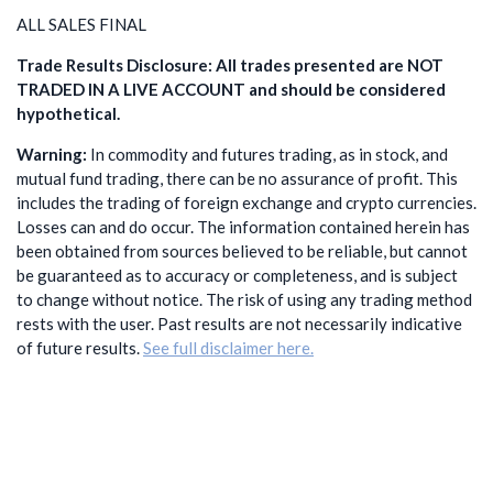
ALL SALES FINAL
Trade Results Disclosure: All trades presented are NOT
TRADED IN A LIVE ACCOUNT and should be considered
hypothetical.
Warning:
In commodity and futures trading, as in stock, and
mutual fund trading, there can be no assurance of profit. This
includes the trading of foreign exchange and crypto currencies.
Losses can and do occur. The information contained herein has
been obtained from sources believed to be reliable, but cannot
be guaranteed as to accuracy or completeness, and is subject
to change without notice. The risk of using any trading method
rests with the user. Past results are not necessarily indicative
of future results.
See full disclaimer here.