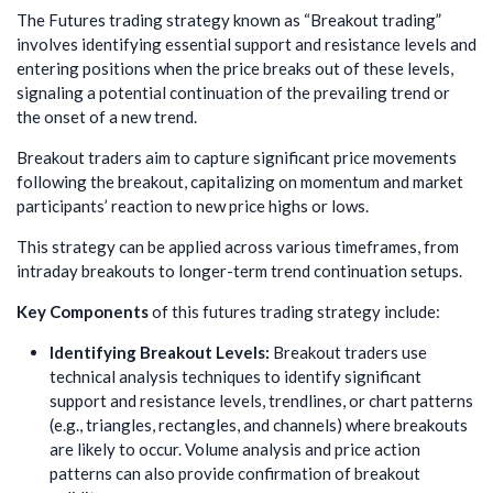
The Futures trading strategy known as “Breakout trading”
involves identifying essential support and resistance levels and
entering positions when the price breaks out of these levels,
signaling a potential continuation of the prevailing trend or
the onset of a new trend.
Breakout traders aim to capture significant price movements
following the breakout, capitalizing on momentum and market
participants’ reaction to new price highs or lows.
This strategy can be applied across various timeframes, from
intraday breakouts to longer-term trend continuation setups.
Key Components
of this futures trading strategy include:
Identifying Breakout Levels:
Breakout traders use
technical analysis techniques to identify significant
support and resistance levels, trendlines, or chart patterns
(e.g., triangles, rectangles, and channels) where breakouts
are likely to occur. Volume analysis and price action
patterns can also provide confirmation of breakout