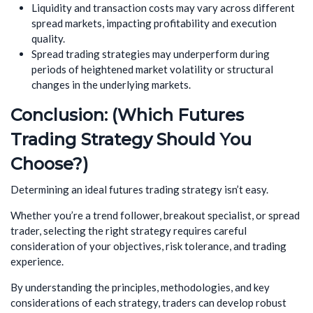
Liquidity and transaction costs may vary across different
spread markets, impacting profitability and execution
quality.
Spread trading strategies may underperform during
periods of heightened market volatility or structural
changes in the underlying markets.
Conclusion: (Which Futures
Trading Strategy Should You
Choose?)
Determining an ideal futures trading strategy isn’t easy.
Whether you’re a trend follower, breakout specialist, or spread
trader, selecting the right strategy requires careful
consideration of your objectives, risk tolerance, and trading
experience.
By understanding the principles, methodologies, and key
considerations of each strategy, traders can develop robust