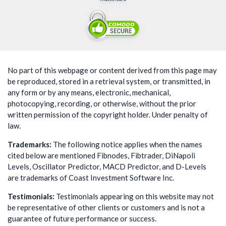
No part of this webpage or content derived from this page may
be reproduced, stored in a retrieval system, or transmitted, in
any form or by any means, electronic, mechanical,
photocopying, recording, or otherwise, without the prior
written permission of the copyright holder. Under penalty of
law.
Trademarks:
The following notice applies when the names
cited below are mentioned Fibnodes, Fibtrader, DiNapoli
Levels, Oscillator Predictor, MACD Predictor, and D-Levels
are trademarks of Coast Investment Software Inc.
Testimonials:
Testimonials appearing on this website may not
be representative of other clients or customers and is not a
guarantee of future performance or success.