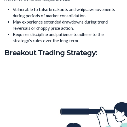
Vulnerable to false breakouts and whipsaw movements
during periods of market consolidation.
May experience extended drawdowns during trend
reversals or choppy price action.
Requires discipline and patience to adhere to the
strategy’s rules over the long term.
Breakout Trading Strategy: