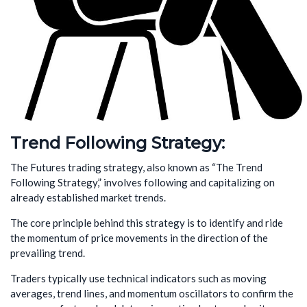
Trend Following Strategy:
The Futures trading strategy, also known as “The Trend
Following Strategy,” involves following and capitalizing on
already established market trends.
The core principle behind this strategy is to identify and ride
the momentum of price movements in the direction of the
prevailing trend.
Traders typically use technical indicators such as moving
averages, trend lines, and momentum oscillators to confirm the