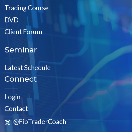
Trading Course
DVD
Client Forum
Seminar
Latest Schedule
Connect
Login
Contact
@FibTraderCoach