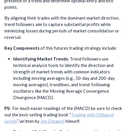
presence of a trend and determine optimal entry and exit
points.
By aligning their trades with the dominant market direction,
trend followers aim to capture substantial profits while
minimizing losses during periods of market consolidation or
reversal.
Key Components
of this futures trading strategy include:
Identifying Market Trends:
Trend followers use
technical analysis tools to identify the direction and
strength of market trends with common indicators
including moving averages (e.g., 50-day and 200-day
moving averages), trendlines, and trend-following
oscillators like the Moving Average Convergence
Divergence (MACD).
PS:
For much easier readings of the (MACD) be sure to check
out the best-selling trading book “
Trading with DiNapoli
Levels
”, written by
Joe Dinapoli
himself.