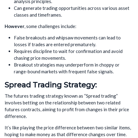
analysis principles.
Can generate trading opportunities across various asset
classes and timeframes.
However
, some challenges include:
False breakouts and whipsaw movements can lead to
losses if trades are entered prematurely.
Requires discipline to wait for confirmation and avoid
chasing price movements.
Breakout strategies may underperform in choppy or
range-bound markets with frequent false signals.
Spread Trading Strategy:
The futures trading strategy known as “Spread trading”
involves betting on the relationship between two related
futures contracts, aiming to profit from changes in their price
difference.
It’s like playing the price difference between two similar items,
hoping to make money as that difference changes over time.