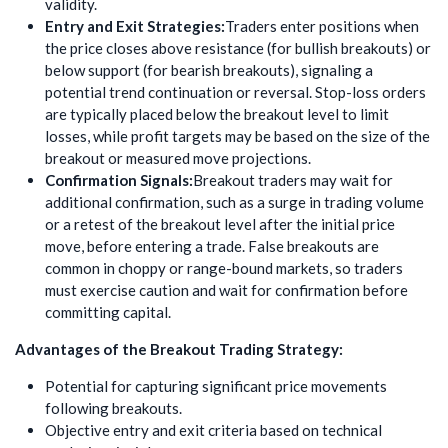
validity.
Entry and Exit Strategies:
Traders enter positions when
the price closes above resistance (for bullish breakouts) or
below support (for bearish breakouts), signaling a
potential trend continuation or reversal. Stop-loss orders
are typically placed below the breakout level to limit
losses, while profit targets may be based on the size of the
breakout or measured move projections.
Confirmation Signals:
Breakout traders may wait for
additional confirmation, such as a surge in trading volume
or a retest of the breakout level after the initial price
move, before entering a trade. False breakouts are
common in choppy or range-bound markets, so traders
must exercise caution and wait for confirmation before
committing capital.
Advantages of the Breakout Trading Strategy:
Potential for capturing significant price movements
following breakouts.
Objective entry and exit criteria based on technical