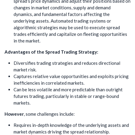
spread’s price dynamics and adjust their positions based on
changes in market conditions, supply and demand
dynamics, and fundamental factors affecting the
underlying assets. Automated trading systems or
algorithmic strategies may be used to execute spread
trades efficiently and capitalize on fleeting opportunities
in the market.
Advantages of the Spread Trading Strategy:
Diversifies trading strategies and reduces directional
market risk.
Captures relative value opportunities and exploits pricing
inefficiencies in correlated markets.
Can be less volatile and more predictable than outright
futures trading, particularly in stable or range-bound
markets.
However
, some challenges include:
Requires in-depth knowledge of the underlying assets and
market dynamics driving the spread relationship.