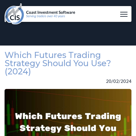
Tog
Which Futures Trading
Strategy Should You Use?
(2024)
20/02/2024