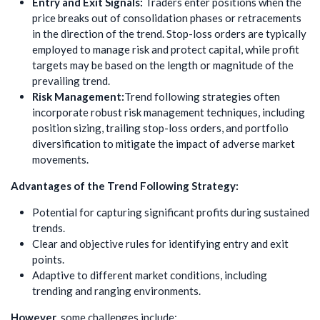
Entry and Exit Signals:
Traders enter positions when the
price breaks out of consolidation phases or retracements
in the direction of the trend. Stop-loss orders are typically
employed to manage risk and protect capital, while profit
targets may be based on the length or magnitude of the
prevailing trend.
Risk Management:
Trend following strategies often
incorporate robust risk management techniques, including
position sizing, trailing stop-loss orders, and portfolio
diversification to mitigate the impact of adverse market
movements.
Advantages of the Trend Following Strategy:
Potential for capturing significant profits during sustained
trends.
Clear and objective rules for identifying entry and exit
points.
Adaptive to different market conditions, including
trending and ranging environments.
However
, some challenges include: