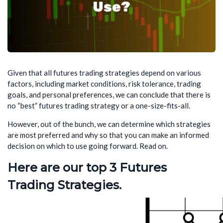
Given that all futures trading strategies depend on various
factors, including market conditions, risk tolerance, trading
goals, and personal preferences, we can conclude that there is
no “best” futures trading strategy or a one-size-fits-all.
However, out of the bunch, we can determine which strategies
are most preferred and why so that you can make an informed
decision on which to use going forward. Read on.
Here are our top 3 Futures
Trading Strategies.