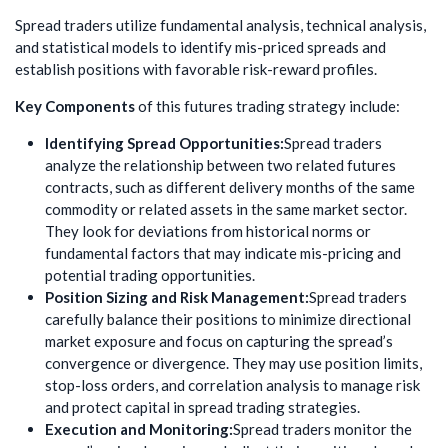
Spread traders utilize fundamental analysis, technical analysis,
and statistical models to identify mis-priced spreads and
establish positions with favorable risk-reward profiles.
Key Components
of this futures trading strategy include:
Identifying Spread Opportunities:
Spread traders
analyze the relationship between two related futures
contracts, such as different delivery months of the same
commodity or related assets in the same market sector.
They look for deviations from historical norms or
fundamental factors that may indicate mis-pricing and
potential trading opportunities.
Position Sizing and Risk Management:
Spread traders
carefully balance their positions to minimize directional
market exposure and focus on capturing the spread’s
convergence or divergence. They may use position limits,
stop-loss orders, and correlation analysis to manage risk
and protect capital in spread trading strategies.
Execution and Monitoring:
Spread traders monitor the