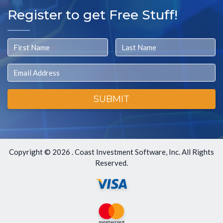
Register to get Free Stuff!
First Name
Last Name
Email
SUBMIT
Copyright ©
2026 . Coast Investment Software, Inc. All Rights
Reserved.