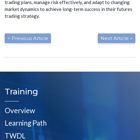
trading plans, manage risk effectively, and adapt to changing
market dynamics to achieve long-term success in their futures
trading strategy.
< Previous Article
Next Article >
Training
Overview
Learning Path
TWDL