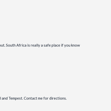
. South Africa is really a safe place if you know
al and Tempest. Contact me for directions.