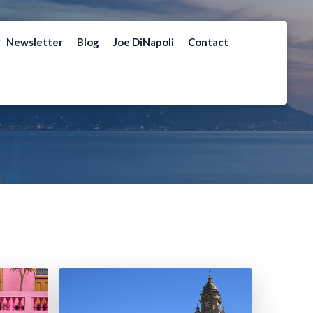
Newsletter
Blog
Joe DiNapoli
Contact