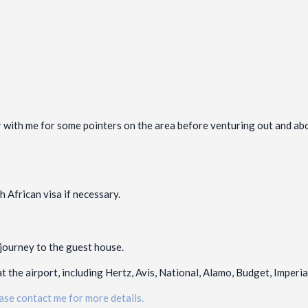
 with me for some pointers on the area before venturing out and about
 African visa if necessary.
 journey to the guest house.
t the airport, including Hertz, Avis, National, Alamo, Budget, Imperi
ase contact me for more details.