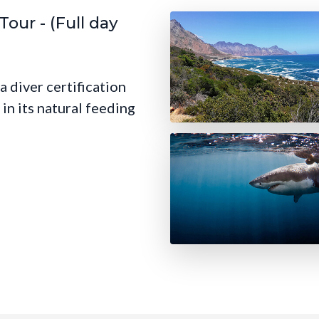
our - (Full day
a diver certification
in its natural feeding