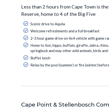
Less than 2 hours from Cape Town is th
Reserve, home to 4 of the Big Five
Scenic drive to Aquila
Welcome refreshments and a full breakfast
2-3 hour game drive on 4x4 vehicle with game r
Home to lion, hippo, buffalo, giraffe, zebra, rhin
springbuck and may other wild animals, birds and 
Buffet lunch
Relax by the pool (summer) or fire (winter) befo
Cape Point & Stellenbosch Combo