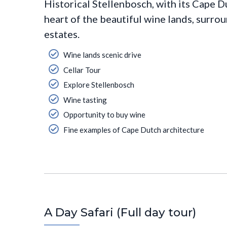
Historical Stellenbosch, with its Cape D
heart of the beautiful wine lands, surr
estates.
Wine lands scenic drive
Cellar Tour
Explore Stellenbosch
Wine tasting
Opportunity to buy wine
Fine examples of Cape Dutch architecture
A Day Safari (Full day tour)