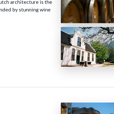
utch architecture is the
ounded by stunning wine