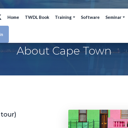
Home
TWDL Book
Training
Software
Seminar
in
About Cape Town
 tour)