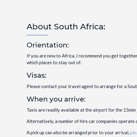
About South Africa:
Orientation:
If you are new to Africa, I recommend you get together
which places to stay out of.
Visas:
Please contact your travel agent to arrange for a South
When you arrive:
Taxis are readily available at the airport for the 15min
Alternatively, a number of hire car companies operate a
A pick up can also be arranged prior to your arrival,
ple