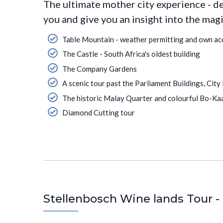
The ultimate mother city experience - d
you and give you an insight into the mag
Table Mountain - weather permitting and own ac
The Castle - South Africa's oldest building
The Company Gardens
A scenic tour past the Parliament Buildings, City
The historic Malay Quarter and colourful Bo-Ka
Diamond Cutting tour
Stellenbosch Wine lands Tour - 