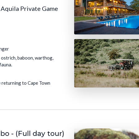
e Aquila Private Game
anger
o, ostrich, baboon, warthog,
fauna.
re returning to Cape Town
 - (Full day tour)