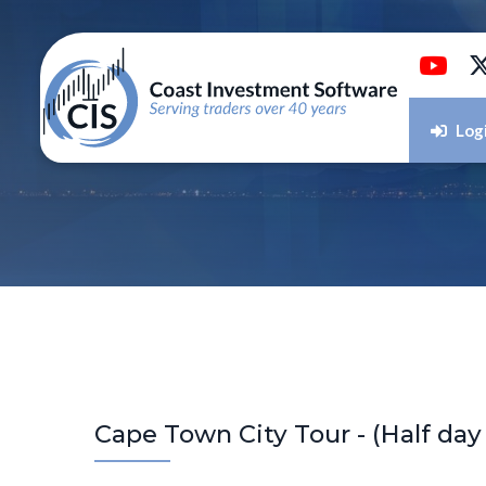
Log
Cape Town City Tour - (Half day