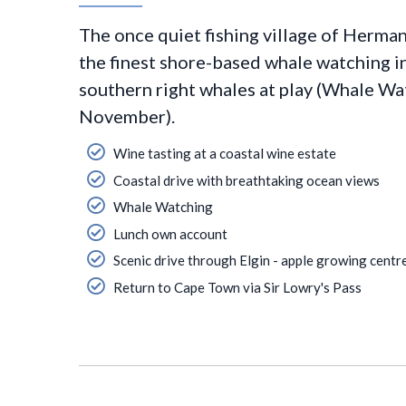
The once quiet fishing village of Herma
the finest shore-based whale watching in
southern right whales at play (Whale Wa
November).
Wine tasting at a coastal wine estate
Coastal drive with breathtaking ocean views
Whale Watching
Lunch own account
Scenic drive through Elgin - apple growing centr
Return to Cape Town via Sir Lowry's Pass