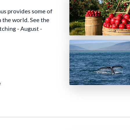
nus provides some of
 the world. See the
tching - August -
e