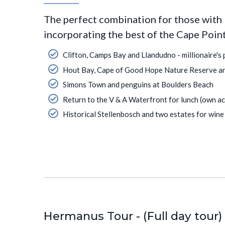
The perfect combination for those with 
incorporating the best of the Cape Poin
Clifton, Camps Bay and Llandudno - millionaire's 
Hout Bay, Cape of Good Hope Nature Reserve a
Simons Town and penguins at Boulders Beach
Return to the V & A Waterfront for lunch (own ac
Historical Stellenbosch and two estates for wine 
Hermanus Tour - (Full day tour)