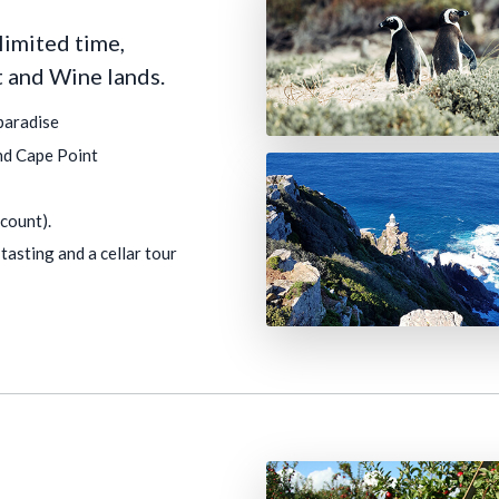
limited time,
t and Wine lands.
paradise
nd Cape Point
count).
tasting and a cellar tour