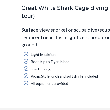
Great White Shark Cage diving T
tour)
Surface view snorkel or scuba dive (scub
required) near this magnificent predator 
ground.
Light breakfast
Boat trip to Dyer Island
Shark diving
Picnic Style lunch and soft drinks included
All equipment provided