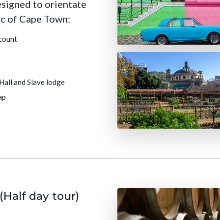
esigned to orientate
ic of Cape Town:
count
 Hall and Slave lodge
ap
(Half day tour)