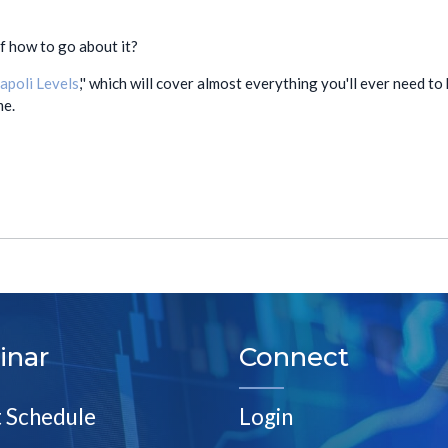
of how to go about it?
apoli Levels
,'' which will cover almost everything you'll ever need 
me.
inar
Connect
t Schedule
Login