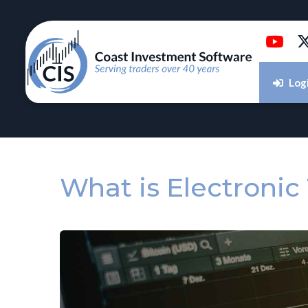
Log
What is Electronic 