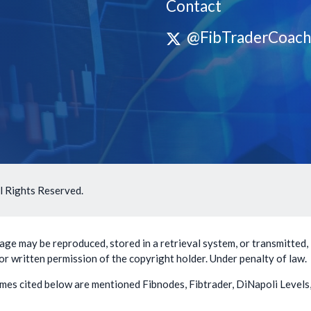
Contact
@FibTraderCoach
l Rights Reserved.
ge may be reproduced, stored in a retrieval system, or transmitted, 
or written permission of the copyright holder. Under penalty of law.
mes cited below are mentioned Fibnodes, Fibtrader, DiNapoli Levels