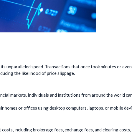
 its unparalleled speed. Transactions that once took minutes or eve
ucing the likelihood of price slippage.
ncial markets. Individuals and institutions from around the world can
ir homes or offices using desktop computers, laptops, or mobile devi
t costs, including brokerage fees, exchange fees, and clearing costs