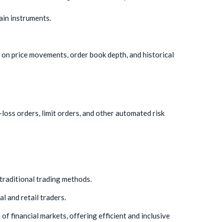
ain instruments.
 on price movements, order book depth, and historical
oss orders, limit orders, and other automated risk
 traditional trading methods.
l and retail traders.
of financial markets, offering efficient and inclusive