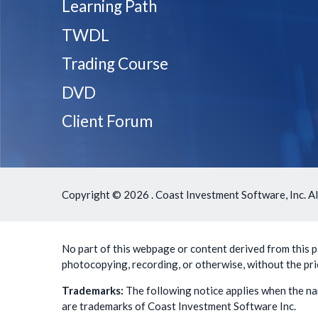
Learning Path
TWDL
Trading Course
DVD
Client Forum
Copyright ©
2026 . Coast Investment Software, Inc. Al
No part of this webpage or content derived from this pa
photocopying, recording, or otherwise, without the pri
Trademarks:
The following notice applies when the na
are trademarks of Coast Investment Software Inc.