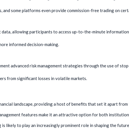
s, and some platforms even provide commission-free trading on cert
t data, allowing participants to access up-to-the-minute information
 more informed decision-making.
ement advanced risk management strategies through the use of stop-l
s from significant losses in volatile markets.
nancial landscape, providing a host of benefits that set it apart from
management features make it an attractive option for both institutiona
s likely to play an increasingly prominent role in shaping the future 