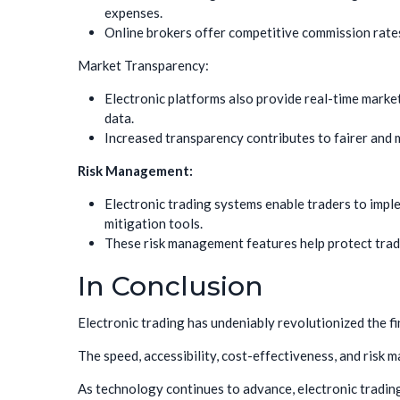
expenses.
Online brokers offer competitive commission rate
Market Transparency:
Electronic platforms also provide real-time marke
data.
Increased transparency contributes to fairer and
Risk Management:
Electronic trading systems enable traders to impl
mitigation tools.
These risk management features help protect trader
In Conclusion
Electronic trading has undeniably revolutionized the fi
The speed, accessibility, cost-effectiveness, and risk 
As technology continues to advance, electronic trading i