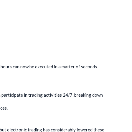
n hours can now be executed in a matter of seconds.
 participate in trading activities 24/7, breaking down
ces.
, but electronic trading has considerably lowered these