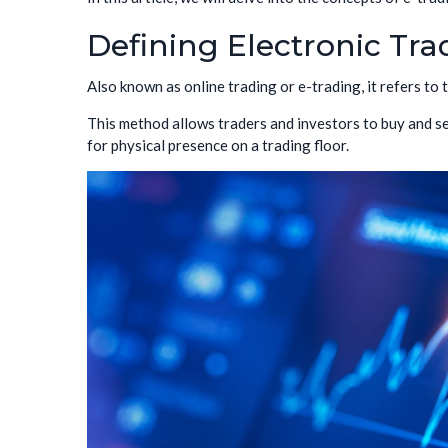
Defining Electronic Tra
Also known as online trading or e-trading, it refers to
This method allows traders and investors to buy and se
for physical presence on a trading floor.