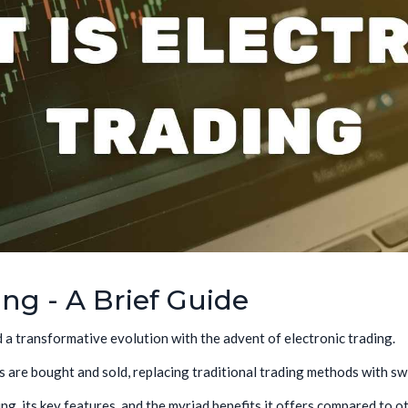
ing - A Brief Guide
d a transformative evolution with the advent of electronic trading.
 are bought and sold, replacing traditional trading methods with swif
ding, its key features, and the myriad benefits it offers compared to o