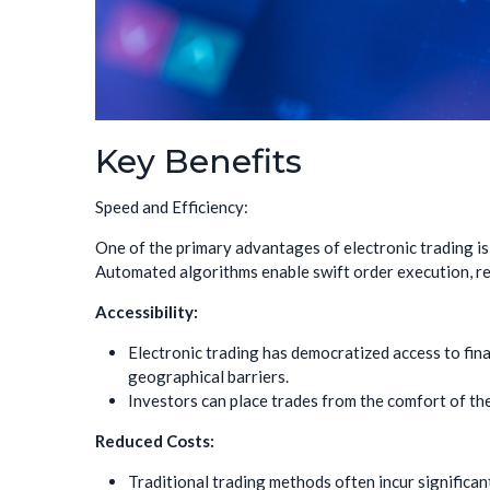
Key Benefits
Speed and Efficiency:
One of the primary advantages of electronic trading is
Automated algorithms enable swift order execution, red
Accessibility:
Electronic trading has democratized access to fina
geographical barriers.
Investors can place trades from the comfort of the
Reduced Costs:
Traditional trading methods often incur significan