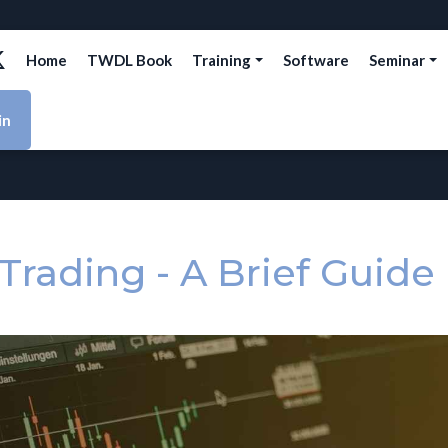
Home
TWDL Book
Training
Software
Seminar
in
Trading - A Brief Guide