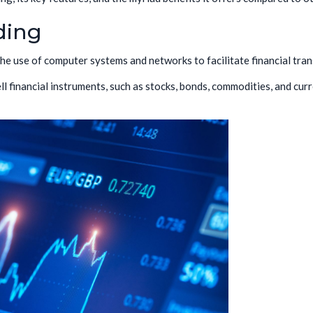
ding
 the use of computer systems and networks to facilitate financial tran
ll financial instruments, such as stocks, bonds, commodities, and cur