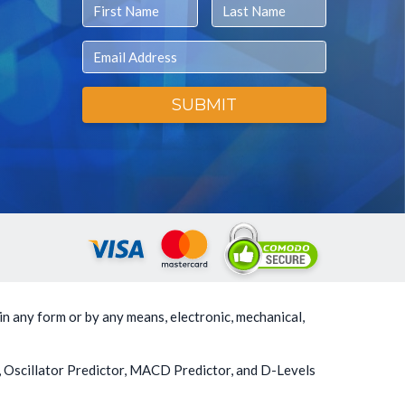
First Name
Last Name
Email
SUBMIT
in any form or by any means, electronic, mechanical,
, Oscillator Predictor, MACD Predictor, and D-Levels