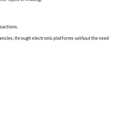
sactions.
rencies, through electronic platforms
without
the need