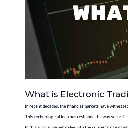
What is Electronic Trad
In recent decades, the financial markets have witnesse
This technological leap has reshaped the way securities
In this article, we will delve into the concepts of e-tra