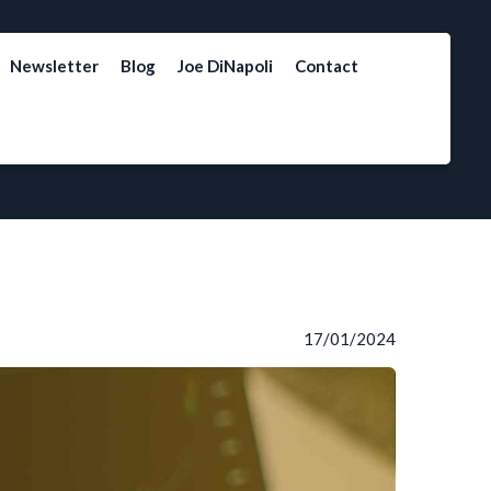
Newsletter
Blog
Joe DiNapoli
Contact
17/01/2024