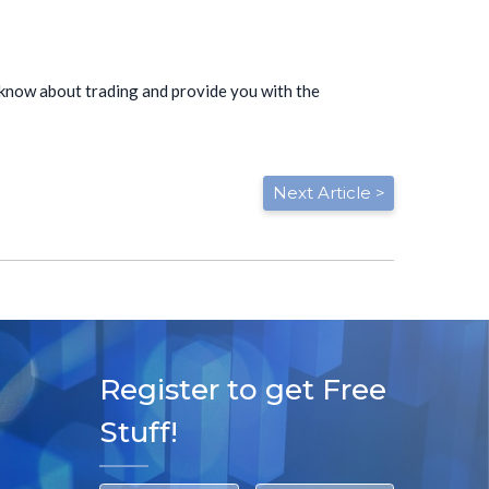
to know about trading and provide you with the
Next Article >
Register to get Free
Stuff!