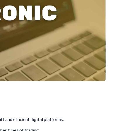
t and efficient digital platforms.
ther types of trading.