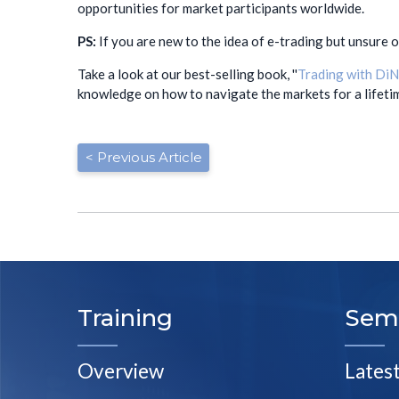
opportunities for market participants worldwide.
PS:
If you are new to the idea of e-trading but unsure 
Take a look at our best-selling book, ''
Trading with DiN
knowledge on how to navigate the markets for a lifeti
< Previous Article
Training
Sem
Overview
Lates