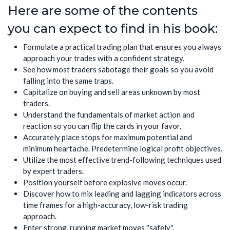
Here are some of the contents
you can expect to find in his book:
Formulate a practical trading plan that ensures you always
approach your trades with a confident strategy.
See how most traders sabotage their goals so you avoid
falling into the same traps.
Capitalize on buying and sell areas unknown by most
traders.
Understand the fundamentals of market action and
reaction so you can flip the cards in your favor.
Accurately place stops for maximum potential and
minimum heartache. Predetermine logical profit objectives.
Utilize the most effective trend-following techniques used
by expert traders.
Position yourself before explosive moves occur.
Discover how to mix leading and lagging indicators across
time frames for a high-accuracy, low-risk trading
approach.
Enter strong, running market moves ''safely''.