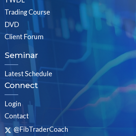
Trading Course
DVD
Client Forum
Seminar
Latest Schedule
Connect
Login
Contact
@FibTraderCoach