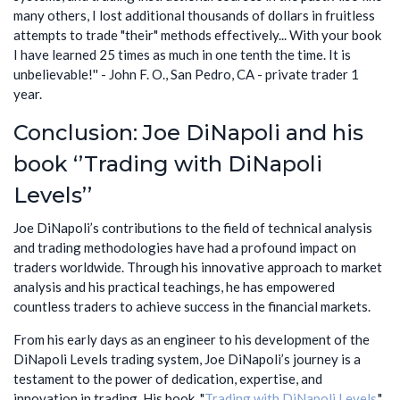
many others, I lost additional thousands of dollars in fruitless
attempts to trade "their" methods effectively... With your book
I have learned 25 times as much in one tenth the time. It is
unbelievable!'' - John F. O., San Pedro, CA - private trader 1
year.
Conclusion: Joe DiNapoli and his
book ‘’Trading with DiNapoli
Levels’’
Joe DiNapoli’s contributions to the field of technical analysis
and trading methodologies have had a profound impact on
traders worldwide. Through his innovative approach to market
analysis and his practical teachings, he has empowered
countless traders to achieve success in the financial markets.
From his early days as an engineer to his development of the
DiNapoli Levels trading system, Joe DiNapoli’s journey is a
testament to the power of dedication, expertise, and
innovation in trading. His book, "
Trading with DiNapoli Levels,
"