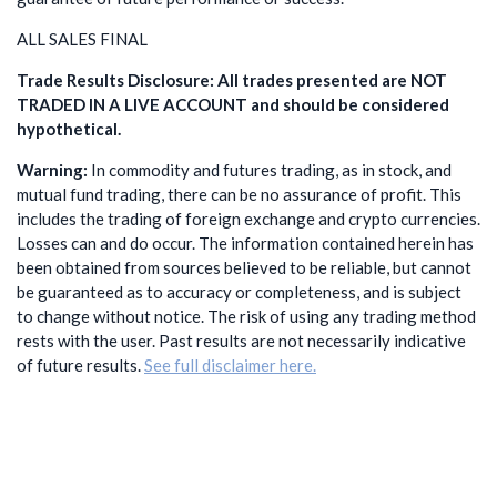
ALL SALES FINAL
Trade Results Disclosure: All trades presented are NOT
TRADED IN A LIVE ACCOUNT and should be considered
hypothetical.
Warning:
In commodity and futures trading, as in stock, and
mutual fund trading, there can be no assurance of profit. This
includes the trading of foreign exchange and crypto currencies.
Losses can and do occur. The information contained herein has
been obtained from sources believed to be reliable, but cannot
be guaranteed as to accuracy or completeness, and is subject
to change without notice. The risk of using any trading method
rests with the user. Past results are not necessarily indicative
of future results.
See full disclaimer here.