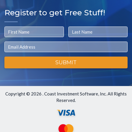
Register to get Free Stuff!
First Name
Last Name
Email
SUBMIT
Copyright ©
2026 . Coast Investment Software, Inc. All Rights
Reserved.