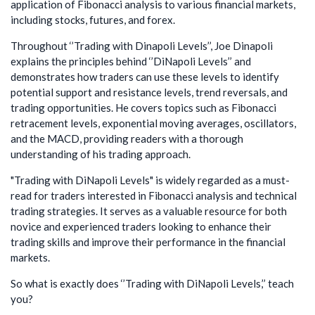
application of Fibonacci analysis to various financial markets,
including stocks, futures, and forex.
Throughout ‘’Trading with Dinapoli Levels’’, Joe Dinapoli
explains the principles behind ‘’DiNapoli Levels’’ and
demonstrates how traders can use these levels to identify
potential support and resistance levels, trend reversals, and
trading opportunities. He covers topics such as Fibonacci
retracement levels, exponential moving averages, oscillators,
and the MACD, providing readers with a thorough
understanding of his trading approach.
"Trading with DiNapoli Levels" is widely regarded as a must-
read for traders interested in Fibonacci analysis and technical
trading strategies. It serves as a valuable resource for both
novice and experienced traders looking to enhance their
trading skills and improve their performance in the financial
markets.
So what is exactly does ‘’Trading with DiNapoli Levels,’’ teach
you?