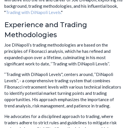
background, trading methodologies, and his influential book,
"
Trading with DiNapoli Levels.
"
Experience and Trading
Methodologies
Joe DiNapoli’s trading methodologies are based on the
principles of Fibonacci analysis, which he has refined and
expanded upon over a lifetime, culminating in his most
significant work to date, ‘’Trading with DiNapoli Levels’’.
‘’Trading with DiNapoli Levels'', centers around, ‘’DiNapoli
Levels’’, - a comprehensive trading system that combines
Fibonacci retracement levels with various technical indicators
to identify potential market turning points and trading
opportunities. His approach emphasizes the importance of
trend analysis, risk management, and patience in trading.
He advocates for a disciplined approach to trading, where
traders adhere to strict rules and guidelines to mitigate risk