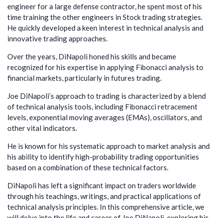
engineer for a large defense contractor, he spent most of his
time training the other engineers in Stock trading strategies.
He quickly developed a keen interest in technical analysis and
innovative trading approaches.
Over the years, DiNapoli honed his skills and became
recognized for his expertise in applying Fibonacci analysis to
financial markets, particularly in futures trading.
Joe DiNapoli’s approach to trading is characterized by a blend
of technical analysis tools, including Fibonacci retracement
levels, exponential moving averages (EMAs), oscillators, and
other vital indicators.
He is known for his systematic approach to market analysis and
his ability to identify high-probability trading opportunities
based on a combination of these technical factors.
DiNapoli has left a significant impact on traders worldwide
through his teachings, writings, and practical applications of
technical analysis principles. In this comprehensive article, we
will delve into the life and career of Joe DiNapoli, exploring his