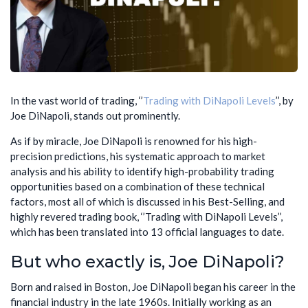
In the vast world of trading, ‘’
Trading with DiNapoli Levels
’’, by
Joe DiNapoli, stands out prominently.
As if by miracle, Joe DiNapoli is renowned for his high-
precision predictions, his systematic approach to market
analysis and his ability to identify high-probability trading
opportunities based on a combination of these technical
factors, most all of which is discussed in his Best-Selling, and
highly revered trading book, ‘’Trading with DiNapoli Levels’’,
which has been translated into 13 official languages to date.
But who exactly is, Joe DiNapoli?
Born and raised in Boston, Joe DiNapoli began his career in the
financial industry in the late 1960s. Initially working as an