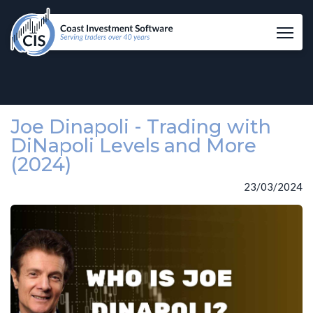
Tog
Joe Dinapoli - Trading with
DiNapoli Levels and More
(2024)
23/03/2024