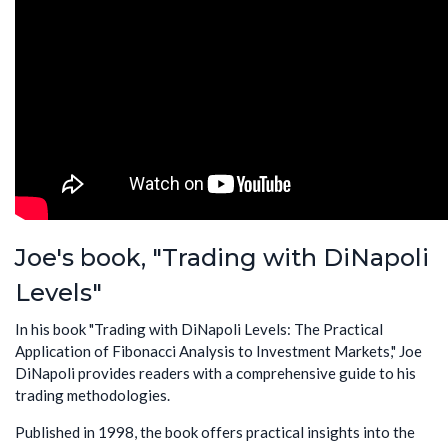
Joe's book, "Trading with DiNapoli
Levels"
In his book "Trading with DiNapoli Levels: The Practical
Application of Fibonacci Analysis to Investment Markets," Joe
DiNapoli provides readers with a comprehensive guide to his
trading methodologies.
Published in 1998, the book offers practical insights into the