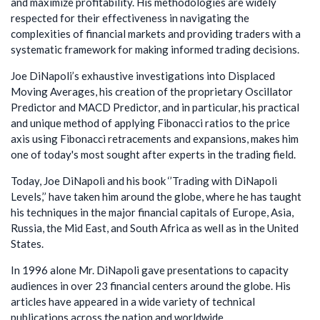
and maximize profitability. His methodologies are widely
respected for their effectiveness in navigating the
complexities of financial markets and providing traders with a
systematic framework for making informed trading decisions.
Joe DiNapoli’s exhaustive investigations into Displaced
Moving Averages, his creation of the proprietary Oscillator
Predictor and MACD Predictor, and in particular, his practical
and unique method of applying Fibonacci ratios to the price
axis using Fibonacci retracements and expansions, makes him
one of today's most sought after experts in the trading field.
Today, Joe DiNapoli and his book ‘’Trading with DiNapoli
Levels,’’ have taken him around the globe, where he has taught
his techniques in the major financial capitals of Europe, Asia,
Russia, the Mid East, and South Africa as well as in the United
States.
In 1996 alone Mr. DiNapoli gave presentations to capacity
audiences in over 23 financial centers around the globe. His
articles have appeared in a wide variety of technical
publications across the nation and worldwide.