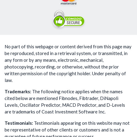
No part of this webpage or content derived from this page may
be reproduced, stored in a retrieval system, or transmitted, in
any form or by any means, electronic, mechanical,
photocopying, recording, or otherwise, without the prior
written permission of the copyright holder. Under penalty of
law.
Trademarks:
The following notice applies when the names
cited below are mentioned Fibnodes, Fibtrader, DiNapoli
Levels, Oscillator Predictor, MACD Predictor, and D-Levels
are trademarks of Coast Investment Software Inc.
Testimonials:
Testimonials appearing on this website may not
be representative of other clients or customers and is not a
guarantee of future performance or success.