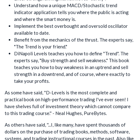
Understand how a unique MACD/Stochastic trend
indicator application tells you where the public is acting
and where the smart money is.
Implement the best overbought and oversold oscillator
available to date.
Benefit from the mechanics of the thrust. The experts say,
"The Trend is your friend."
DiNapoli Levels teaches you how to define ''Trend''. The
experts say, "Buy strength and sell weakness." This book
teaches you how to buy weakness in an uptrend and sell
strength in a downtrend, and of course, where exactly to
take your profits.
As some have said, ''D-Levels is the most complete and
practical book on high-performance trading I've ever seen! I
have shelves full of investment theory which cannot compare
to this trading course.'' - Neal Hughes, PureBytes.
As others have said, ''...I, like many, have spent thousands of
dollars on the purchase of trading books, methods, software,
systems, and trading instructional courses in the past. Also like