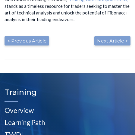
stands as a timeless resource for traders seeking to master the
art of technical analysis and unlock the potential of Fibonacci
analysis in their trading endeavors.
< Previous Article
Next Article >
Training
Overview
Learning Path
TWDL