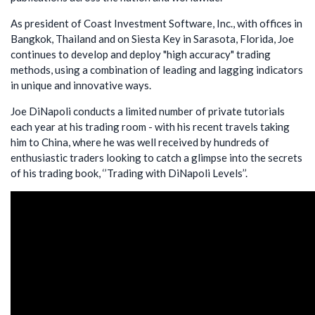
As president of Coast Investment Software, Inc., with offices in
Bangkok, Thailand and on Siesta Key in Sarasota, Florida, Joe
continues to develop and deploy "high accuracy" trading
methods, using a combination of leading and lagging indicators
in unique and innovative ways.
Joe DiNapoli conducts a limited number of private tutorials
each year at his trading room - with his recent travels taking
him to China, where he was well received by hundreds of
enthusiastic traders looking to catch a glimpse into the secrets
of his trading book, ‘’Trading with DiNapoli Levels’’.