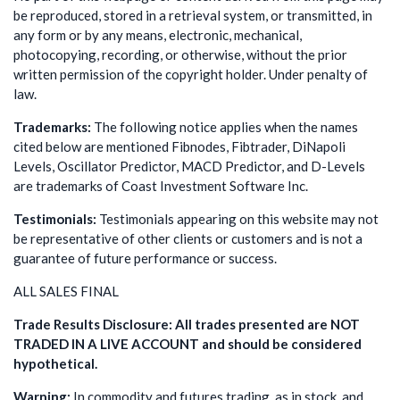
be reproduced, stored in a retrieval system, or transmitted, in
any form or by any means, electronic, mechanical,
photocopying, recording, or otherwise, without the prior
written permission of the copyright holder. Under penalty of
law.
Trademarks:
The following notice applies when the names
cited below are mentioned Fibnodes, Fibtrader, DiNapoli
Levels, Oscillator Predictor, MACD Predictor, and D-Levels
are trademarks of Coast Investment Software Inc.
Testimonials:
Testimonials appearing on this website may not
be representative of other clients or customers and is not a
guarantee of future performance or success.
ALL SALES FINAL
Trade Results Disclosure: All trades presented are NOT
TRADED IN A LIVE ACCOUNT and should be considered
hypothetical.
Warning:
In commodity and futures trading, as in stock, and