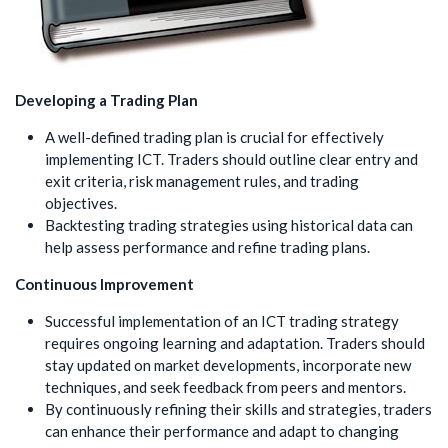
Developing a Trading Plan
A well-defined trading plan is crucial for effectively
implementing ICT. Traders should outline clear entry and
exit criteria, risk management rules, and trading
objectives.
Backtesting trading strategies using historical data can
help assess performance and refine trading plans.
Continuous Improvement
Successful implementation of an ICT trading strategy
requires ongoing learning and adaptation. Traders should
stay updated on market developments, incorporate new
techniques, and seek feedback from peers and mentors.
By continuously refining their skills and strategies, traders
can enhance their performance and adapt to changing