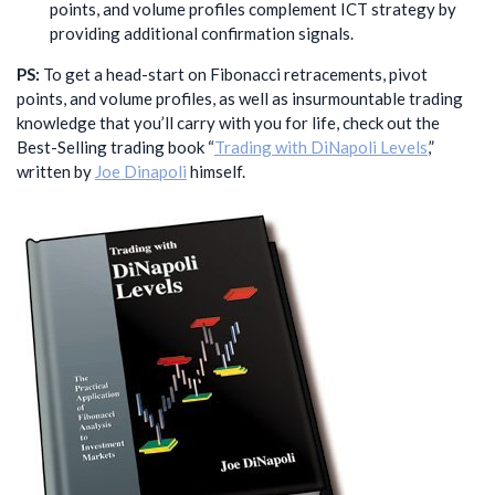
points, and volume profiles complement ICT strategy by
providing additional confirmation signals.
PS:
To get a head-start on Fibonacci retracements, pivot
points, and volume profiles, as well as insurmountable trading
knowledge that you’ll carry with you for life, check out the
Best-Selling trading book “
Trading with DiNapoli Levels
,”
written by
Joe Dinapoli
himself.