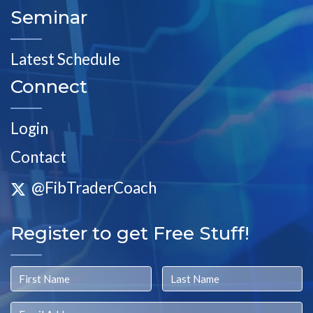
Seminar
Latest Schedule
Connect
Login
Contact
@FibTraderCoach
Register to get Free Stuff!
First Name
Last Name
Email