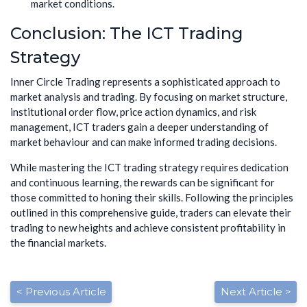
market conditions.
Conclusion: The ICT Trading
Strategy
Inner Circle Trading represents a sophisticated approach to
market analysis and trading. By focusing on market structure,
institutional order flow, price action dynamics, and risk
management, ICT traders gain a deeper understanding of
market behaviour and can make informed trading decisions.
While mastering the ICT trading strategy requires dedication
and continuous learning, the rewards can be significant for
those committed to honing their skills. Following the principles
outlined in this comprehensive guide, traders can elevate their
trading to new heights and achieve consistent profitability in
the financial markets.
< Previous Article
Next Article >