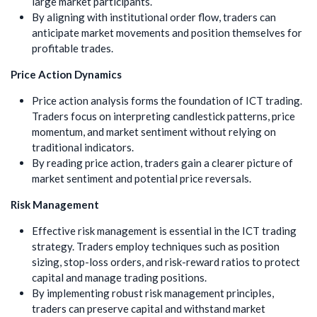
large market participants.
By aligning with institutional order flow, traders can
anticipate market movements and position themselves for
profitable trades.
Price Action Dynamics
Price action analysis forms the foundation of ICT trading.
Traders focus on interpreting candlestick patterns, price
momentum, and market sentiment without relying on
traditional indicators.
By reading price action, traders gain a clearer picture of
market sentiment and potential price reversals.
Risk Management
Effective risk management is essential in the ICT trading
strategy. Traders employ techniques such as position
sizing, stop-loss orders, and risk-reward ratios to protect
capital and manage trading positions.
By implementing robust risk management principles,
traders can preserve capital and withstand market