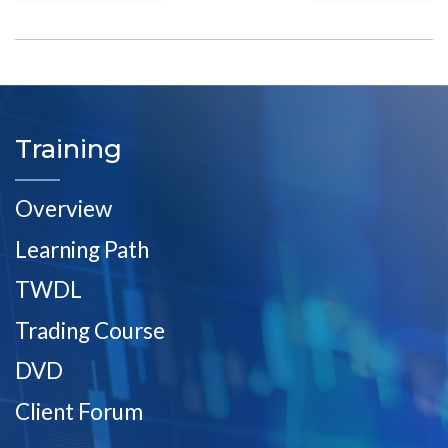
Training
Overview
Learning Path
TWDL
Trading Course
DVD
Client Forum