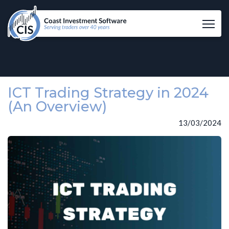
Tog
ICT Trading Strategy in 2024
(An Overview)
13/03/2024