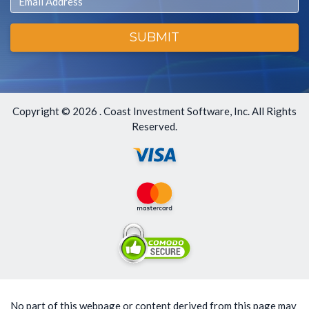
SUBMIT
Copyright ©
2026 . Coast Investment Software, Inc. All Rights
Reserved.
No part of this webpage or content derived from this page may