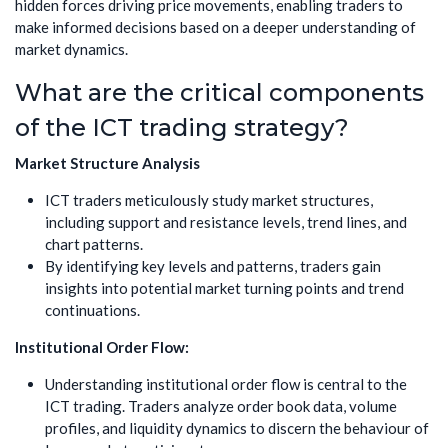
hidden forces driving price movements, enabling traders to
make informed decisions based on a deeper understanding of
market dynamics.
What are the critical components
of the ICT trading strategy?
Market Structure Analysis
ICT traders meticulously study market structures,
including support and resistance levels, trend lines, and
chart patterns.
By identifying key levels and patterns, traders gain
insights into potential market turning points and trend
continuations.
Institutional Order Flow:
Understanding institutional order flow is central to the
ICT trading. Traders analyze order book data, volume
profiles, and liquidity dynamics to discern the behaviour of