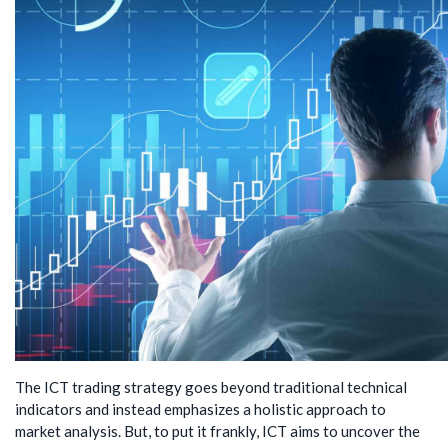
The ICT trading strategy goes beyond traditional technical
indicators and instead emphasizes a holistic approach to
market analysis. But, to put it frankly, ICT aims to uncover the