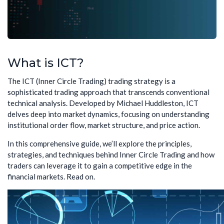
What is ICT?
The ICT (Inner Circle Trading) trading strategy is a
sophisticated trading approach that transcends conventional
technical analysis. Developed by Michael Huddleston, ICT
delves deep into market dynamics, focusing on understanding
institutional order flow, market structure, and price action.
In this comprehensive guide, we’ll explore the principles,
strategies, and techniques behind Inner Circle Trading and how
traders can leverage it to gain a competitive edge in the
financial markets. Read on.