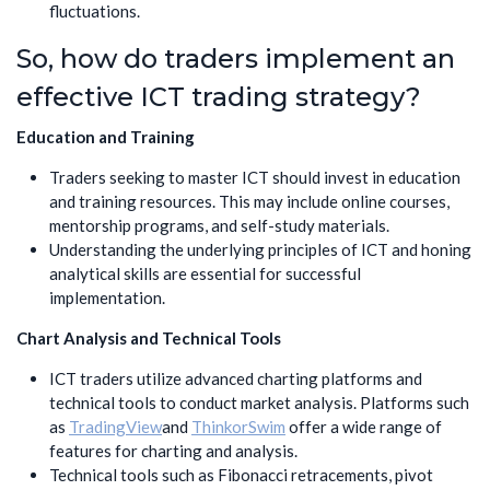
fluctuations.
So, how do traders implement an
effective ICT trading strategy?
Education and Training
Traders seeking to master ICT should invest in education
and training resources. This may include online courses,
mentorship programs, and self-study materials.
Understanding the underlying principles of ICT and honing
analytical skills are essential for successful
implementation.
Chart Analysis and Technical Tools
ICT traders utilize advanced charting platforms and
technical tools to conduct market analysis. Platforms such
as
TradingView
and
ThinkorSwim
offer a wide range of
features for charting and analysis.
Technical tools such as Fibonacci retracements, pivot