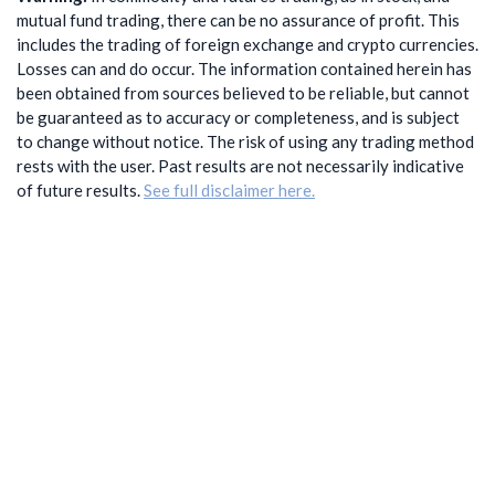
mutual fund trading, there can be no assurance of profit. This
includes the trading of foreign exchange and crypto currencies.
Losses can and do occur. The information contained herein has
been obtained from sources believed to be reliable, but cannot
be guaranteed as to accuracy or completeness, and is subject
to change without notice. The risk of using any trading method
rests with the user. Past results are not necessarily indicative
of future results.
See full disclaimer here.